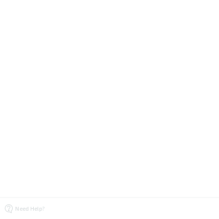
Need Help?