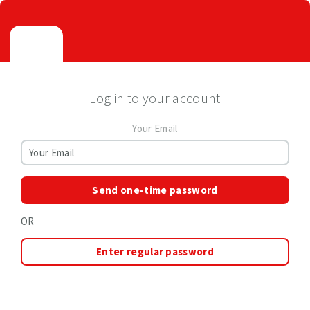
Log in to your account
Your Email
Send one-time password
OR
Enter regular password