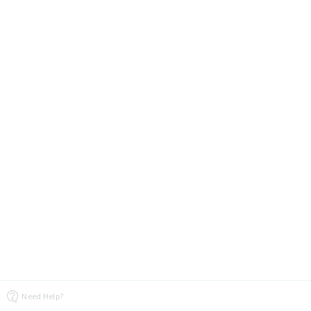
Need Help?