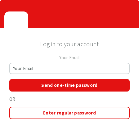
Log in to your account
Your Email
Send one-time password
OR
Enter regular password