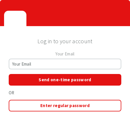
Log in to your account
Your Email
Send one-time password
OR
Enter regular password