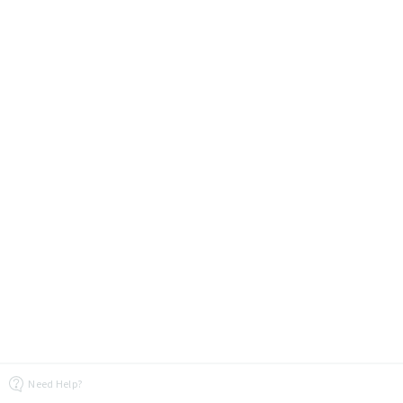
Need Help?