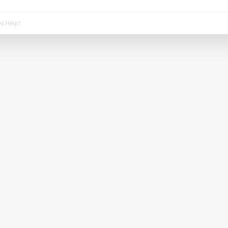
d Help?