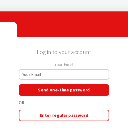
Log in to your account
Your Email
Send one-time password
OR
Enter regular password