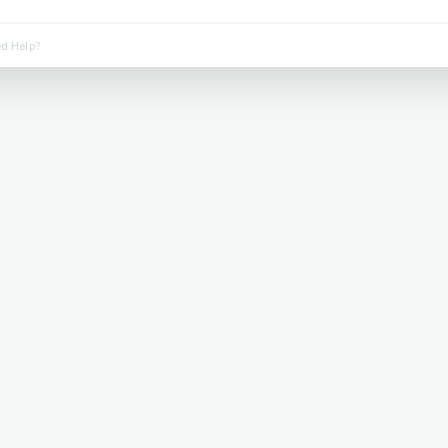
d Help?