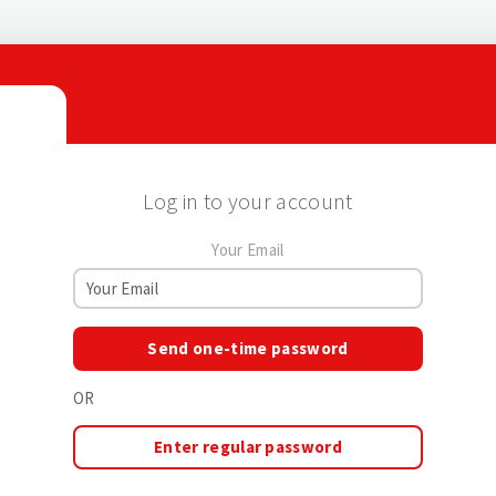
Log in to your account
Your Email
Send one-time password
OR
Enter regular password