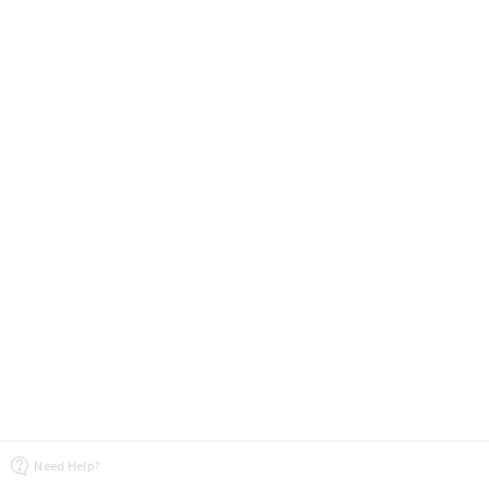
Need Help?