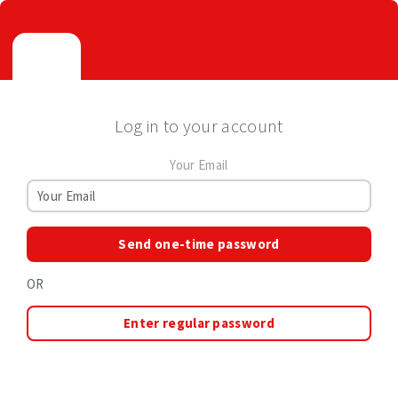
Log in to your account
Your Email
Send one-time password
OR
Enter regular password